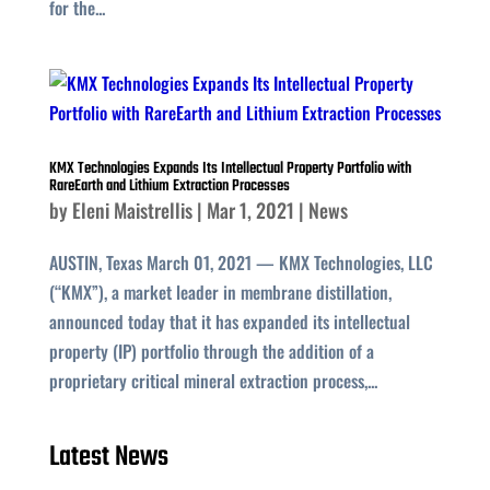
for the...
KMX Technologies Expands Its Intellectual Property Portfolio with
RareEarth and Lithium Extraction Processes
by
Eleni Maistrellis
|
Mar 1, 2021
|
News
AUSTIN, Texas March 01, 2021 — KMX Technologies, LLC
(“KMX”), a market leader in membrane distillation,
announced today that it has expanded its intellectual
property (IP) portfolio through the addition of a
proprietary critical mineral extraction process,...
Latest News