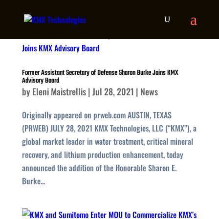
Former Assistant Secretary of Defense Sharon Burke Joins KMX
Advisory Board
by
Eleni Maistrellis
|
Jul 28, 2021
|
News
Originally appeared on prweb.com AUSTIN, TEXAS
(PRWEB) JULY 28, 2021 KMX Technologies, LLC (“KMX”), a
global market leader in water treatment, critical mineral
recovery, and lithium production enhancement, today
announced the addition of the Honorable Sharon E.
Burke...