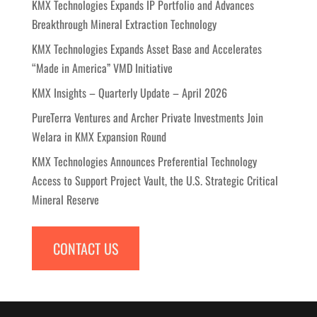
KMX Technologies Expands IP Portfolio and Advances
Breakthrough Mineral Extraction Technology
KMX Technologies Expands Asset Base and Accelerates
“Made in America” VMD Initiative
KMX Insights – Quarterly Update – April 2026
PureTerra Ventures and Archer Private Investments Join
Welara in KMX Expansion Round
KMX Technologies Announces Preferential Technology
Access to Support Project Vault, the U.S. Strategic Critical
Mineral Reserve
CONTACT US