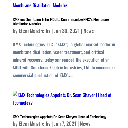
KMX and Sumitomo Enter MOU to Commercialize KMX’s Membrane
Distillation Modules
by
Eleni Maistrellis
|
Jun 30, 2021
|
News
KMX Technologies, LLC (“KMX”), a global market leader in
membrane distillation, water treatment, and critical
mineral recovery, today announced the execution of an
MOU with Sumitomo Electric Industries, Ltd. to commence
commercial production of KMX’s...
KMX Technologies Appoints Dr. Sean Ghayeni Head of Technology
by
Eleni Maistrellis
|
Jun 7, 2021
|
News