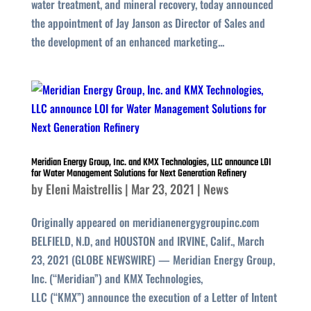
water treatment, and mineral recovery, today announced
the appointment of Jay Janson as Director of Sales and
the development of an enhanced marketing...
Meridian Energy Group, Inc. and KMX Technologies, LLC announce LOI
for Water Management Solutions for Next Generation Refinery
by
Eleni Maistrellis
|
Mar 23, 2021
|
News
Originally appeared on meridianenergygroupinc.com
BELFIELD, N.D, and HOUSTON and IRVINE, Calif., March
23, 2021 (GLOBE NEWSWIRE) — Meridian Energy Group,
Inc. (“Meridian”) and KMX Technologies,
LLC (“KMX”) announce the execution of a Letter of Intent