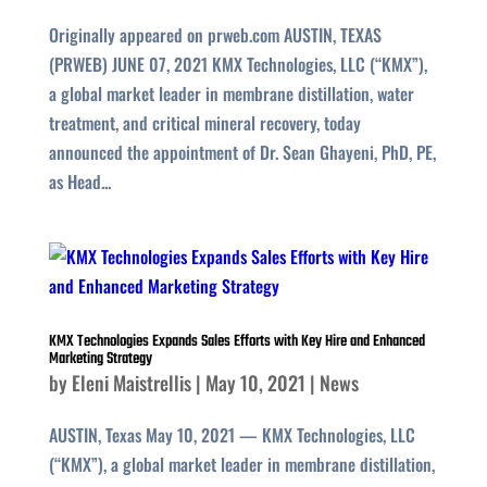
Originally appeared on prweb.com AUSTIN, TEXAS
(PRWEB) JUNE 07, 2021 KMX Technologies, LLC (“KMX”),
a global market leader in membrane distillation, water
treatment, and critical mineral recovery, today
announced the appointment of Dr. Sean Ghayeni, PhD, PE,
as Head...
KMX Technologies Expands Sales Efforts with Key Hire and Enhanced
Marketing Strategy
by
Eleni Maistrellis
|
May 10, 2021
|
News
AUSTIN, Texas May 10, 2021 — KMX Technologies, LLC
(“KMX”), a global market leader in membrane distillation,