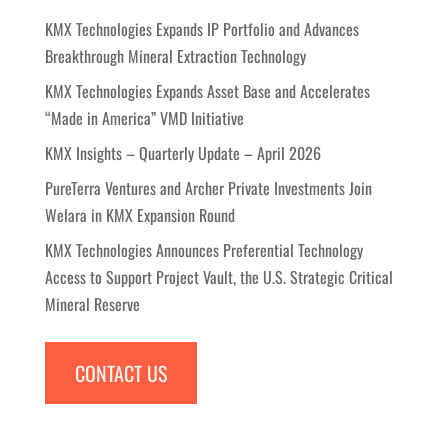
KMX Technologies Expands IP Portfolio and Advances
Breakthrough Mineral Extraction Technology
KMX Technologies Expands Asset Base and Accelerates
“Made in America” VMD Initiative
KMX Insights – Quarterly Update – April 2026
PureTerra Ventures and Archer Private Investments Join
Welara in KMX Expansion Round
KMX Technologies Announces Preferential Technology
Access to Support Project Vault, the U.S. Strategic Critical
Mineral Reserve
CONTACT US