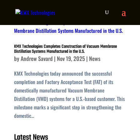
KMX Technologies Completes Construction of Vacuum Membrane
Distillation Systems Manufactured in the U.S.
by
Andrew Savard
|
Nov 19, 2025
|
News
KMX Technologies today announced the successful
completion and Factory Acceptance Test (FAT) of its
domestically manufactured Vacuum Membrane
Distillation (VMD) systems for a U.S.-based customer. This
milestone marks a significant step in strengthening the
domestic...
Latest News