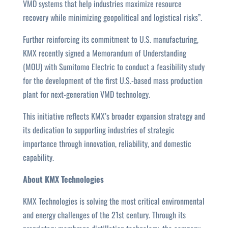
VMD systems that help industries maximize resource
recovery while minimizing geopolitical and logistical risks”.
Further reinforcing its commitment to U.S. manufacturing,
KMX recently signed a Memorandum of Understanding
(MOU) with Sumitomo Electric to conduct a feasibility study
for the development of the first U.S.-based mass production
plant for next-generation VMD technology.
This initiative reflects KMX’s broader expansion strategy and
its dedication to supporting industries of strategic
importance through innovation, reliability, and domestic
capability.
About KMX Technologies
KMX Technologies is solving the most critical environmental
and energy challenges of the 21st century. Through its