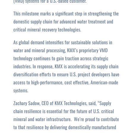
(VMD) systems for a U.S.-based customer.
This milestone marks a significant step in strengthening the
domestic supply chain for advanced water treatment and
critical mineral recovery technologies.
As global demand intensifies for sustainable solutions in
water and mineral processing, KMX’s proprietary VMD
technology continues to gain traction across strategic
industries. In response, KMX is accelerating its supply chain
diversification efforts to ensure U.S. project developers have
access to high-performance, cost effective, American-made
systems.
Zachary Sadow, CEO of KMX Technologies, said, “Supply
chain resilience is essential for the future of U.S. critical
mineral and water infrastructure. We’re proud to contribute
to that resilience by delivering domestically manufactured