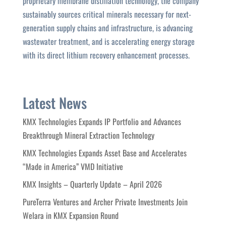
proprietary membrane distillation technology, the company
sustainably sources critical minerals necessary for next-
generation supply chains and infrastructure, is advancing
wastewater treatment, and is accelerating energy storage
with its direct lithium recovery enhancement processes.
Latest News
KMX Technologies Expands IP Portfolio and Advances
Breakthrough Mineral Extraction Technology
KMX Technologies Expands Asset Base and Accelerates
“Made in America” VMD Initiative
KMX Insights – Quarterly Update – April 2026
PureTerra Ventures and Archer Private Investments Join
Welara in KMX Expansion Round