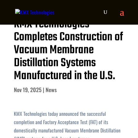
KMX Technologies
Completes Construction of
Vacuum Membrane
Distillation Systems
Manufactured in the U.S.
Nov 19, 2025
|
News
KMX Technologies today announced the successful
completion and Factory Acceptance Test (FAT) of its
domestically manufactured Vacuum Membrane Distillation