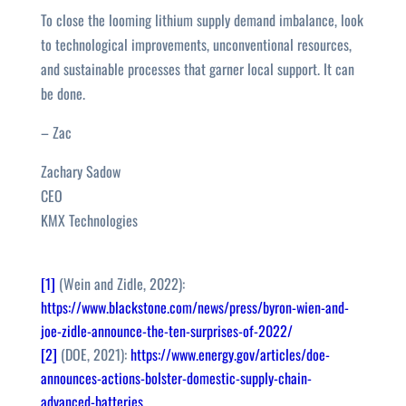
To close the looming lithium supply demand imbalance, look
to technological improvements, unconventional resources,
and sustainable processes that garner local support. It can
be done.
– Zac
Zachary Sadow
CEO
KMX Technologies
[1]
(Wein and Zidle, 2022):
https://www.blackstone.com/news/press/byron-wien-and-
joe-zidle-announce-the-ten-surprises-of-2022/
[2]
(DOE, 2021):
https://www.energy.gov/articles/doe-
announces-actions-bolster-domestic-supply-chain-
advanced-batteries