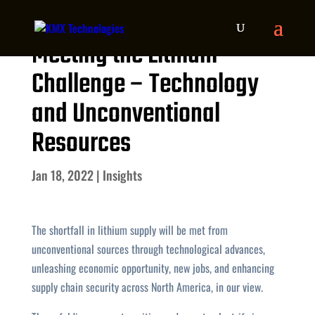
Meeting the Lithium
Challenge – Technology
and Unconventional
Resources
Jan 18, 2022
|
Insights
The shortfall in lithium supply will be met from
unconventional sources through technological advances,
unleashing economic opportunity, new jobs, and enhancing
supply chain security across North America, in our view.