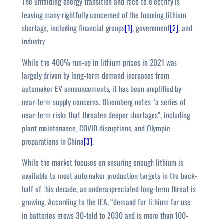
The unfolding energy transition and race to electrify is
leaving many rightfully concerned of the looming lithium
shortage, including financial groups
[1]
, government
[2]
, and
industry.
While the 400% run-up in lithium prices in 2021 was
largely driven by long-term demand increases from
automaker EV announcements, it has been amplified by
near-term supply concerns. Bloomberg notes “a series of
near-term risks that threaten deeper shortages”, including
plant maintenance, COVID disruptions, and Olympic
preparations in China
[3]
.
While the market focuses on ensuring enough lithium is
available to meet automaker production targets in the back-
half of this decade, an underappreciated long-term threat is
growing. According to the IEA, “demand for lithium for use
in batteries grows 30-fold to 2030 and is more than 100-