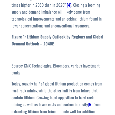
times higher in 2050 than in 2020”
[4]
. Closing a looming
supply and demand imbalance will likely come from
technological improvements and unlocking lithium found in
lower concentrations and unconventional resources.
Figure 1: Lithium Supply Outlook by Regions and Global
Demand Outlook – 2040E
Source: KMX Technologies, Bloomberg, various investment
banks
Today, roughly half of global lithium production comes from
hard-rock mining while the other half is from brines that
contain lithium. Growing local opposition to hard-rock
mining as well as lower costs and carbon intensity
[5]
from
extracting lithium from brine all bode well for additional