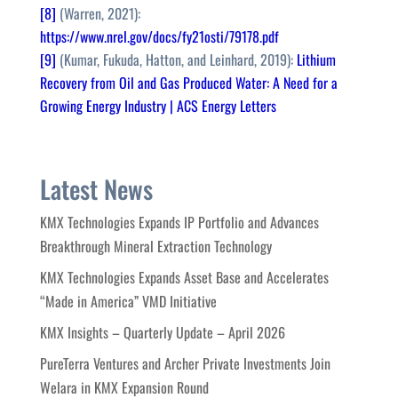
[8]
(Warren, 2021):
https://www.nrel.gov/docs/fy21osti/79178.pdf
[9]
(Kumar, Fukuda, Hatton, and Leinhard, 2019):
Lithium
Recovery from Oil and Gas Produced Water: A Need for a
Growing Energy Industry | ACS Energy Letters
Latest News
KMX Technologies Expands IP Portfolio and Advances
Breakthrough Mineral Extraction Technology
KMX Technologies Expands Asset Base and Accelerates
“Made in America” VMD Initiative
KMX Insights – Quarterly Update – April 2026
PureTerra Ventures and Archer Private Investments Join
Welara in KMX Expansion Round