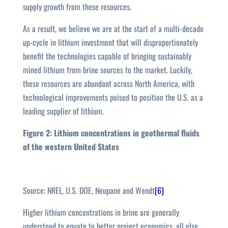
supply growth from these resources.
As a result, we believe we are at the start of a multi-decade
up-cycle in lithium investment that will disproportionately
benefit the technologies capable of bringing sustainably
mined lithium from brine sources to the market. Luckily,
these resources are abundant across North America, with
technological improvements poised to position the U.S. as a
leading supplier of lithium.
Figure 2: Lithium concentrations in geothermal fluids
of the western United States
Source: NREL, U.S. DOE, Neupane and Wendt
[6]
Higher lithium concentrations in brine are generally
understood to equate to better project economics, all else