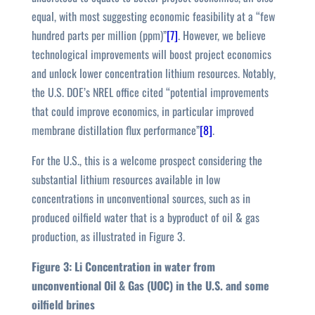
equal, with most suggesting economic feasibility at a “few
hundred parts per million (ppm)”
[7]
. However, we believe
technological improvements will boost project economics
and unlock lower concentration lithium resources. Notably,
the U.S. DOE’s NREL office cited “potential improvements
that could improve economics, in particular improved
membrane distillation flux performance”
[8]
.
For the U.S., this is a welcome prospect considering the
substantial lithium resources available in low
concentrations in unconventional sources, such as in
produced oilfield water that is a byproduct of oil & gas
production, as illustrated in Figure 3.
Figure 3: Li Concentration in water from
unconventional Oil & Gas (UOC) in the U.S. and some
oilfield brines