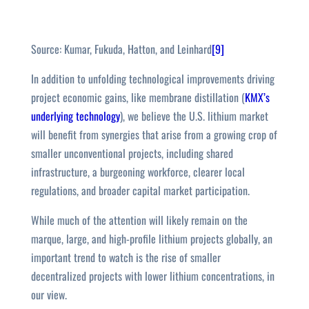
Source: Kumar, Fukuda, Hatton, and Leinhard
[9]
In addition to unfolding technological improvements driving
project economic gains, like membrane distillation (
KMX’s
underlying technology
), we believe the U.S. lithium market
will benefit from synergies that arise from a growing crop of
smaller unconventional projects, including shared
infrastructure, a burgeoning workforce, clearer local
regulations, and broader capital market participation.
While much of the attention will likely remain on the
marque, large, and high-profile lithium projects globally, an
important trend to watch is the rise of smaller
decentralized projects with lower lithium concentrations, in
our view.