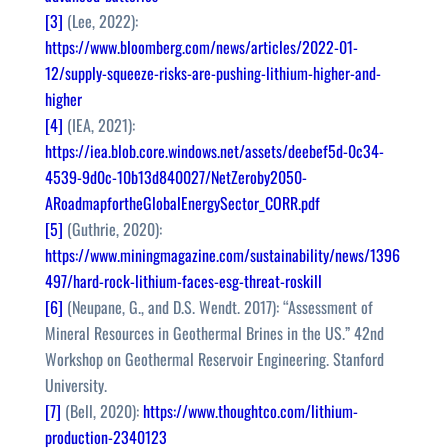
[3]
(Lee, 2022):
https://www.bloomberg.com/news/articles/2022-01-
12/supply-squeeze-risks-are-pushing-lithium-higher-and-
higher
[4]
(IEA, 2021):
https://iea.blob.core.windows.net/assets/deebef5d-0c34-
4539-9d0c-10b13d840027/NetZeroby2050-
ARoadmapfortheGlobalEnergySector_CORR.pdf
[5]
(Guthrie, 2020):
https://www.miningmagazine.com/sustainability/news/1396
497/hard-rock-lithium-faces-esg-threat-roskill
[6]
(Neupane, G., and D.S. Wendt. 2017): “Assessment of
Mineral Resources in Geothermal Brines in the US.” 42nd
Workshop on Geothermal Reservoir Engineering. Stanford
University.
[7]
(Bell, 2020):
https://www.thoughtco.com/lithium-
production-2340123