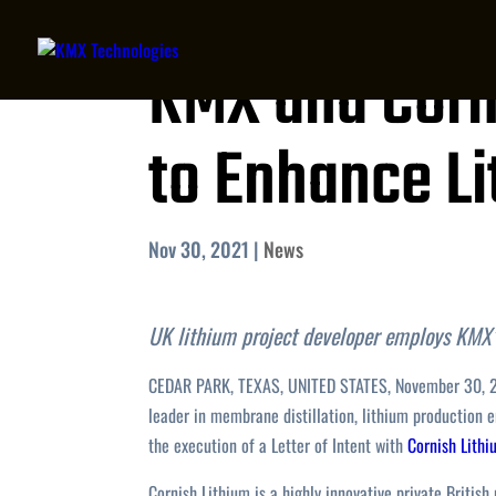
KMX and Corn
to Enhance L
Nov 30, 2021
|
News
UK lithium project developer employs KMX’
CEDAR PARK, TEXAS, UNITED STATES, November 30, 
leader in membrane distillation, lithium production
the execution of a Letter of Intent with
Cornish Lith
Cornish Lithium is a highly innovative private Britis