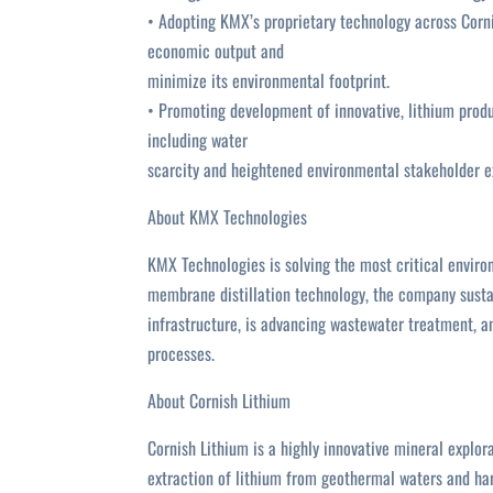
• Adopting KMX’s proprietary technology across Corni
economic output and
minimize its environmental footprint.
• Promoting development of innovative, lithium produ
including water
scarcity and heightened environmental stakeholder e
About KMX Technologies
KMX Technologies is solving the most critical enviro
membrane distillation technology, the company sustai
infrastructure, is advancing wastewater treatment, a
processes.
About Cornish Lithium
Cornish Lithium is a highly innovative mineral expl
extraction of lithium from geothermal waters and har