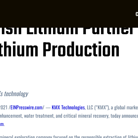
ish Lithium Partner
ithium Production
s technology
2021 /
EINPresswire.com
/ —
KMX Technologies
, LLC (“KMX”), a global marke
 enhancement, water treatment, and critical mineral recovery, today announc
ium
.
h mineral exploration company focused on the responsible extraction of lithi