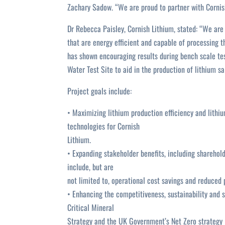
Zachary Sadow. “We are proud to partner with Cornish
Dr Rebecca Paisley, Cornish Lithium, stated: “We are 
that are energy efficient and capable of processing 
has shown encouraging results during bench scale tes
Water Test Site to aid in the production of lithium sal
Project goals include:
• Maximizing lithium production efficiency and lithiu
technologies for Cornish
Lithium.
• Expanding stakeholder benefits, including shareho
include, but are
not limited to, operational cost savings and reduced 
• Enhancing the competitiveness, sustainability and s
Critical Mineral
Strategy and the UK Government’s Net Zero strategy