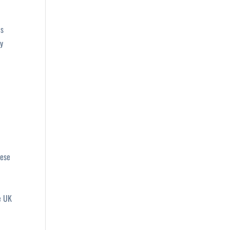
es
gy
hese
e UK