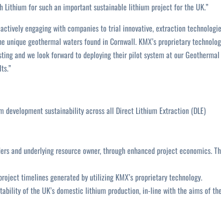
 Lithium for such an important sustainable lithium project for the UK.”
actively engaging with companies to trial innovative, extraction technologi
the unique geothermal waters found in Cornwall. KMX’s proprietary technolo
ting and we look forward to deploying their pilot system at our Geothermal
ts.”
m development sustainability across all Direct Lithium Extraction (DLE)
lders and underlying resource owner, through enhanced project economics. T
project timelines generated by utilizing KMX’s proprietary technology.
tability of the UK’s domestic lithium production, in-line with the aims of th