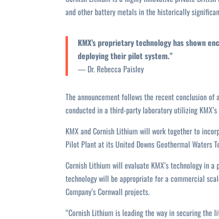
and other battery metals in the historically significa
KMX’s proprietary technology has shown enc
deploying their pilot system.”
— Dr. Rebecca Paisley
The announcement follows the recent conclusion of a
conducted in a third-party laboratory utilizing KMX’s
KMX and Cornish Lithium will work together to incorp
Pilot Plant at its United Downs Geothermal Waters Tes
Cornish Lithium will evaluate KMX’s technology in a 
technology will be appropriate for a commercial scal
Company’s Cornwall projects.
“Cornish Lithium is leading the way in securing the 