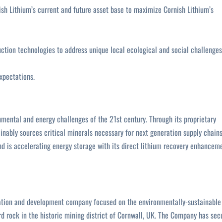
sh Lithium’s current and future asset base to maximize Cornish Lithium’s
ction technologies to address unique local ecological and social challenges
xpectations.
nmental and energy challenges of the 21st century. Through its proprietary
nably sources critical minerals necessary for next generation supply chain
nd is accelerating energy storage with its direct lithium recovery enhancem
oration and development company focused on the environmentally-sustainable
d rock in the historic mining district of Cornwall, UK. The Company has sec