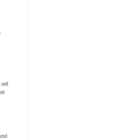
,
s and
ent
ured