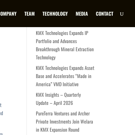
COMPANY
TEAM
TECHNOLOGY
MEDIA
CONTACT
Latest News
KMX Technologies Expands IP
Portfolio and Advances
Breakthrough Mineral Extraction
Technology
KMX Technologies Expands Asset
Base and Accelerates “Made in
America” VMD Initiative
KMX Insights – Quarterly
Update – April 2026
t
ed
PureTerra Ventures and Archer
Private Investments Join Welara
in KMX Expansion Round
um