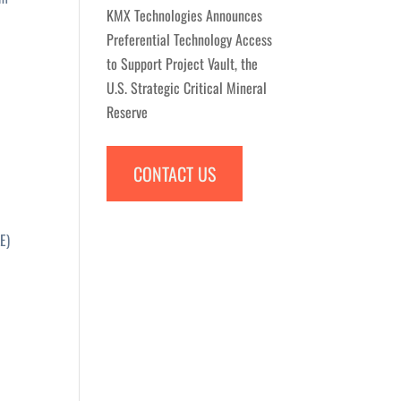
KMX Technologies Announces
Preferential Technology Access
to Support Project Vault, the
U.S. Strategic Critical Mineral
Reserve
CONTACT US
E)