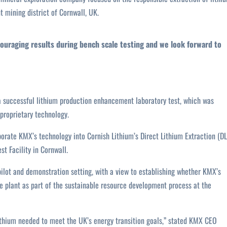
nt mining district of Cornwall, UK.
ouraging results during bench scale testing and we look forward to
 successful lithium production enhancement laboratory test, which was
 proprietary technology.
orate KMX’s technology into Cornish Lithium’s Direct Lithium Extraction (DL
t Facility in Cornwall.
pilot and demonstration setting, with a view to establishing whether KMX’s
e plant as part of the sustainable resource development process at the
lithium needed to meet the UK’s energy transition goals,” stated KMX CEO