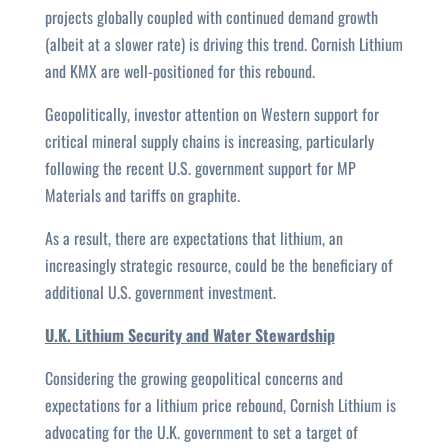
projects globally coupled with continued demand growth
(albeit at a slower rate) is driving this trend. Cornish Lithium
and KMX are well-positioned for this rebound.
Geopolitically, investor attention on Western support for
critical mineral supply chains is increasing, particularly
following the recent U.S. government support for MP
Materials and tariffs on graphite.
As a result, there are expectations that lithium, an
increasingly strategic resource, could be the beneficiary of
additional U.S. government investment.
U.K. Lithium Security and Water Stewardship
Considering the growing geopolitical concerns and
expectations for a lithium price rebound, Cornish Lithium is
advocating for the U.K. government to set a target of