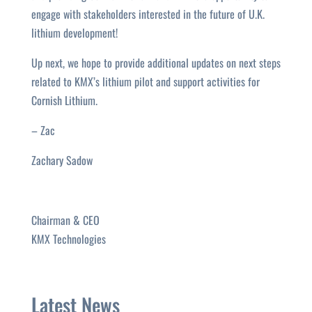
engage with stakeholders interested in the future of U.K.
lithium development!
Up next, we hope to provide additional updates on next steps
related to KMX’s lithium pilot and support activities for
Cornish Lithium.
– Zac
Zachary Sadow
Chairman & CEO
KMX Technologies
Latest News