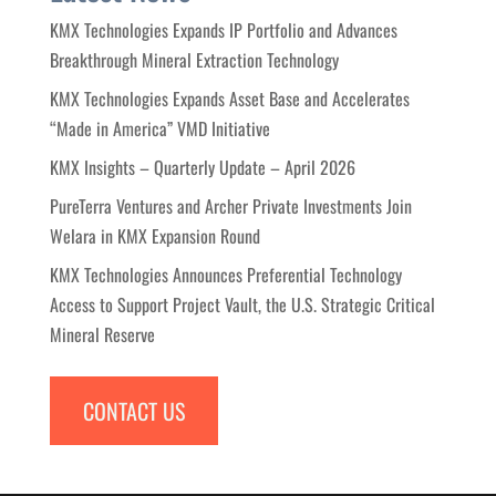
KMX Technologies Expands IP Portfolio and Advances
Breakthrough Mineral Extraction Technology
KMX Technologies Expands Asset Base and Accelerates
“Made in America” VMD Initiative
KMX Insights – Quarterly Update – April 2026
PureTerra Ventures and Archer Private Investments Join
Welara in KMX Expansion Round
KMX Technologies Announces Preferential Technology
Access to Support Project Vault, the U.S. Strategic Critical
Mineral Reserve
CONTACT US