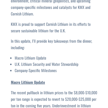
environment, critical mineral geopolitics, and upcoming
company-specific milestones and catalysts for KMX and
Cornish Lithium.
KMX is proud to support Cornish Lithium in its efforts to
secure sustainable lithium for the U.K.
In this update, I’ll provide key takeaways from the dinner,
including:
Macro Lithium Update
U.K. Lithium Security and Water Stewardship
Company-Specific Milestones
Macro Lithium Update
The recent pullback in lithium prices to the $8,000-$10,000
per ton range is expected to revert to $20,000-$25,000 per
ton in the coming five years. Underinvestment in lithium