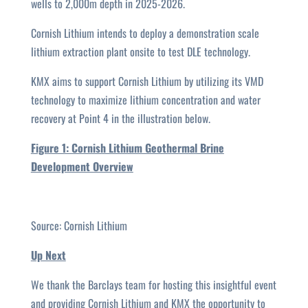
wells to 2,000m depth in 2025-2026.
Cornish Lithium intends to deploy a demonstration scale
lithium extraction plant onsite to test DLE technology.
KMX aims to support Cornish Lithium by utilizing its VMD
technology to maximize lithium concentration and water
recovery at Point 4 in the illustration below.
Figure 1: Cornish Lithium Geothermal Brine
Development Overview
Source: Cornish Lithium
Up Next
We thank the Barclays team for hosting this insightful event
and providing Cornish Lithium and KMX the opportunity to