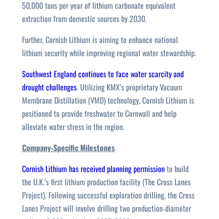
50,000 tons per year of lithium carbonate equivalent
extraction from domestic sources by 2030.
Further, Cornish Lithium is aiming to enhance national
lithium security while improving regional water stewardship.
Southwest England continues to face water scarcity and
drought challenges
. Utilizing KMX’s proprietary Vacuum
Membrane Distillation (VMD) technology, Cornish Lithium is
positioned to provide freshwater to Cornwall and help
alleviate water stress in the region.
Company-Specific Milestones
Cornish Lithium has received planning permission
to build
the U.K.’s first lithium production facility (The Cross Lanes
Project). Following successful exploration drilling, the Cross
Lanes Project will involve drilling two production-diameter