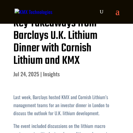
Key Takeaways from
Barclays U.K. Lithium
Dinner with Cornish
Lithium and KMX
Jul 24, 2025
|
Insights
Last week, Barclays hosted KMX and Cornish Lithium’s
management teams for an investor dinner in London to
discuss the outlook for U.K. lithium development.
The event included discussions on the lithium macro